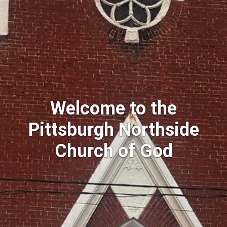
Welcome to the
Pittsburgh Northside
Church of God